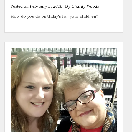
Posted on
February 5, 2018
By
Charity Woods
How do you do birthday's for your children?