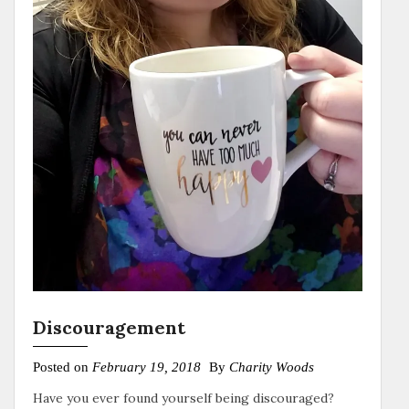
Discouragement
Posted on
February 19, 2018
By
Charity Woods
Have you ever found yourself being discouraged?