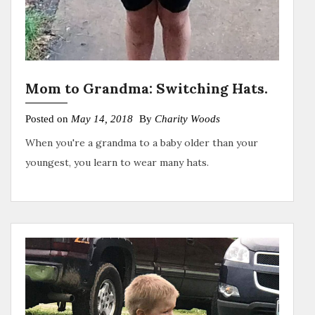
Mom to Grandma: Switching Hats.
Posted on
May 14, 2018
By
Charity Woods
When you're a grandma to a baby older than your
youngest, you learn to wear many hats.