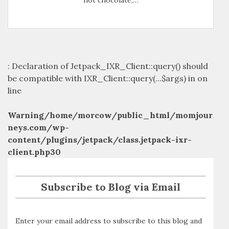
: Declaration of Jetpack_IXR_Client::query() should
be compatible with IXR_Client::query(...$args) in
on
line
Warning
/home/morcow/public_html/momjour
neys.com/wp-
content/plugins/jetpack/class.jetpack-ixr-
client.php
30
Subscribe to Blog via Email
Enter your email address to subscribe to this blog and