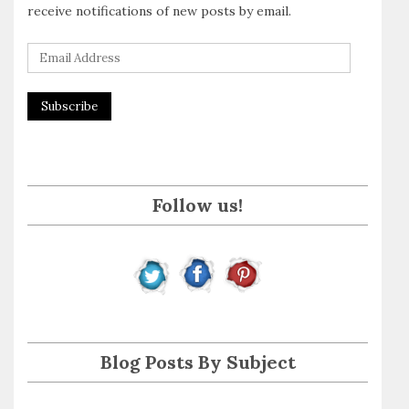
receive notifications of new posts by email.
E
m
a
i
l
A
Follow us!
d
d
r
e
s
s
Blog Posts By Subject