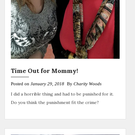
Time Out for Mommy!
Posted on
January 29, 2018
By
Charity Woods
I did a horrible thing and had to be punished for it.
Do you think the punishment fit the crime?