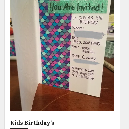
Kids Birthday’s