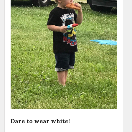
Dare to wear white!