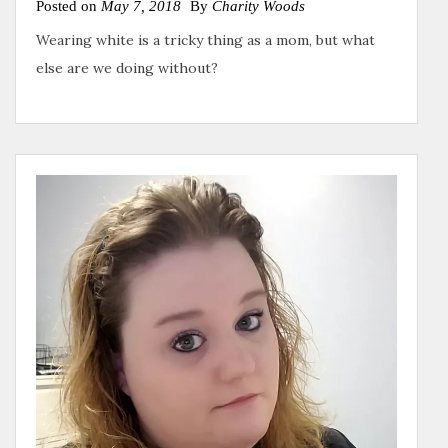
Posted on
May 7, 2018
By
Charity Woods
Wearing white is a tricky thing as a mom, but what
else are we doing without?