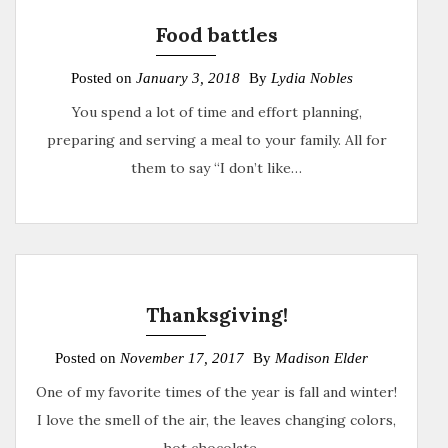
Food battles
Posted on
January 3, 2018
By
Lydia Nobles
You spend a lot of time and effort planning,
preparing and serving a meal to your family. All for
them to say “I don’t like…
Thanksgiving!
Posted on
November 17, 2017
By
Madison Elder
One of my favorite times of the year is fall and winter!
I love the smell of the air, the leaves changing colors,
hot chocolate,…