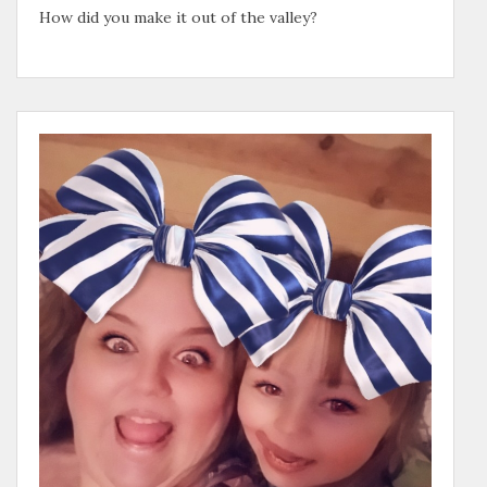
How did you make it out of the valley?