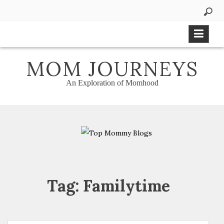
Skip
to
content
MOM JOURNEYS
An Exploration of Momhood
Tag:
Familytime