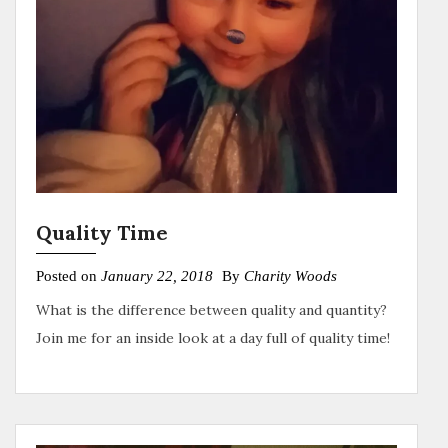
Quality Time
Posted on
January 22, 2018
By
Charity Woods
What is the difference between quality and quantity?
Join me for an inside look at a day full of quality time!