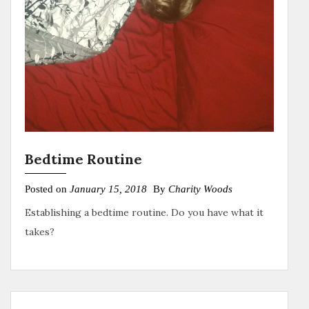
Bedtime Routine
Posted on
January 15, 2018
By
Charity Woods
Establishing a bedtime routine. Do you have what it
takes?