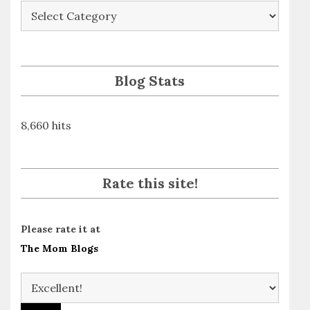
Blog
Posts
By
Subject
Blog Stats
8,660 hits
Rate this site!
Please rate it at
The Mom Blogs