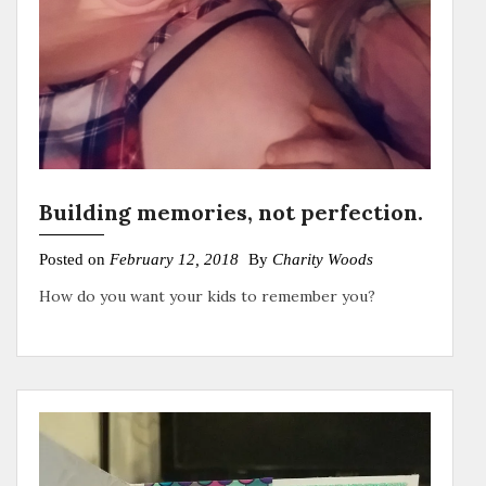
Building memories, not perfection.
Posted on
February 12, 2018
By
Charity Woods
How do you want your kids to remember you?