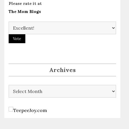
Please rate it at
The Mom Blogs
Archives
Archives