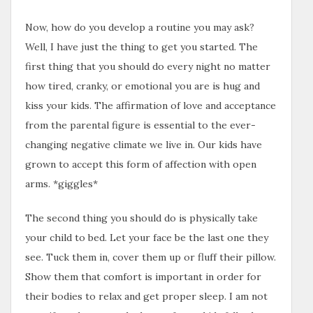
Now, how do you develop a routine you may ask?
Well, I have just the thing to get you started. The
first thing that you should do every night no matter
how tired, cranky, or emotional you are is hug and
kiss your kids. The affirmation of love and acceptance
from the parental figure is essential to the ever-
changing negative climate we live in. Our kids have
grown to accept this form of affection with open
arms. *giggles*
The second thing you should do is physically take
your child to bed. Let your face be the last one they
see. Tuck them in, cover them up or fluff their pillow.
Show them that comfort is important in order for
their bodies to relax and get proper sleep. I am not