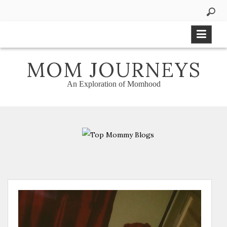
Skip
to
content
MOM JOURNEYS
An Exploration of Momhood