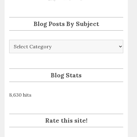
s
s
Blog Posts By Subject
Blog
Posts
By
Subject
Blog Stats
8,630 hits
Rate this site!