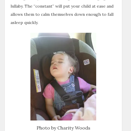
lullaby. The “constant” will put your child at ease and
allows them to calm themselves down enough to fall
asleep quickly.
Photo by Charity Woods