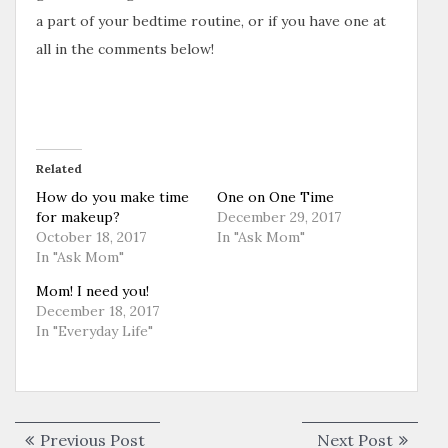
a part of your bedtime routine, or if you have one at
all in the comments below!
Related
How do you make time
One on One Time
for makeup?
December 29, 2017
October 18, 2017
In "Ask Mom"
In "Ask Mom"
Mom! I need you!
December 18, 2017
In "Everyday Life"
Post
Previous
Next
Previous Post
Next Post