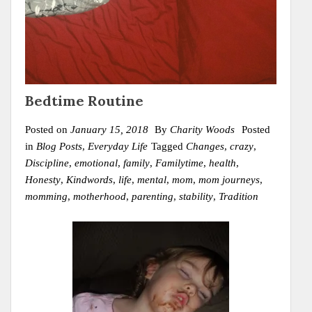
Bedtime Routine
Posted on
January 15, 2018
By
Charity Woods
Posted
in
Blog Posts
,
Everyday Life
Tagged
Changes
,
crazy
,
Discipline
,
emotional
,
family
,
Familytime
,
health
,
Honesty
,
Kindwords
,
life
,
mental
,
mom
,
mom journeys
,
momming
,
motherhood
,
parenting
,
stability
,
Tradition