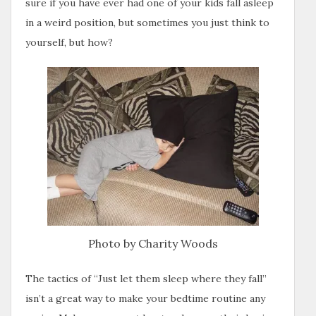
sure if you have ever had one of your kids fall asleep
in a weird position, but sometimes you just think to
yourself, but how?
Photo by Charity Woods
The tactics of “Just let them sleep where they fall”
isn’t a great way to make your bedtime routine any