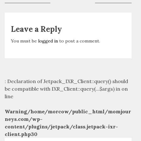
navigation
post:
post:
Leave a Reply
You must be
logged in
to post a comment.
: Declaration of Jetpack_IXR_Client::query() should
be compatible with IXR_Client::query(...$args) in
on
line
Warning
/home/morcow/public_html/momjour
neys.com/wp-
content/plugins/jetpack/class.jetpack-ixr-
client.php
30