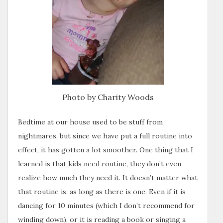
Photo by Charity Woods
Bedtime at our house used to be stuff from
nightmares, but since we have put a full routine into
effect, it has gotten a lot smoother. One thing that I
learned is that kids need routine, they don’t even
realize how much they need it. It doesn’t matter what
that routine is, as long as there is one. Even if it is
dancing for 10 minutes (which I don’t recommend for
winding down), or it is reading a book or singing a