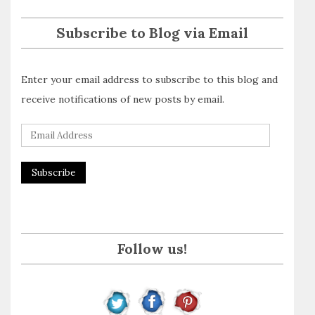
Subscribe to Blog via Email
Enter your email address to subscribe to this blog and
receive notifications of new posts by email.
E
m
a
i
l
A
Follow us!
d
d
r
e