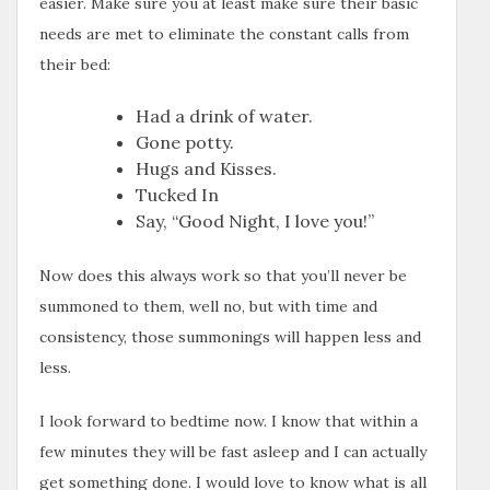
easier. Make sure you at least make sure their basic
needs are met to eliminate the constant calls from
their bed:
Had a drink of water.
Gone potty.
Hugs and Kisses.
Tucked In
Say, “Good Night, I love you!”
Now does this always work so that you’ll never be
summoned to them, well no, but with time and
consistency, those summonings will happen less and
less.
I look forward to bedtime now. I know that within a
few minutes they will be fast asleep and I can actually
get something done. I would love to know what is all