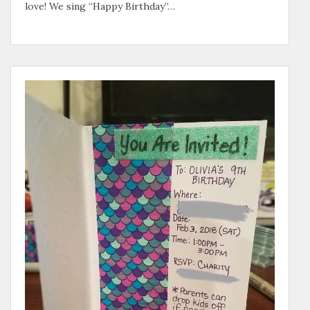
love! We sing “Happy Birthday”…