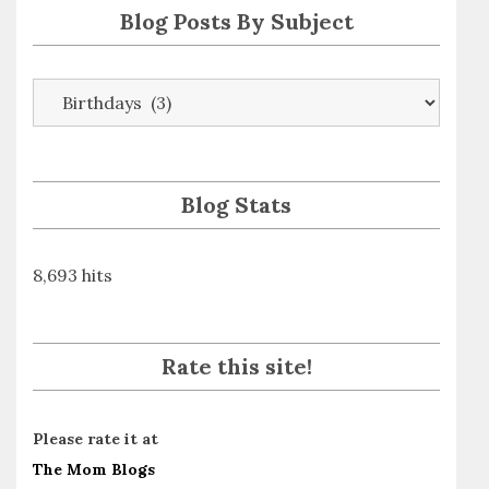
Blog Posts By Subject
Blog
Posts
By
Subject
Blog Stats
8,693 hits
Rate this site!
Please rate it at
The Mom Blogs