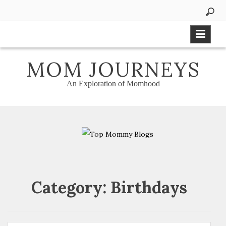
Skip
to
content
MOM JOURNEYS
An Exploration of Momhood
Category:
Birthdays