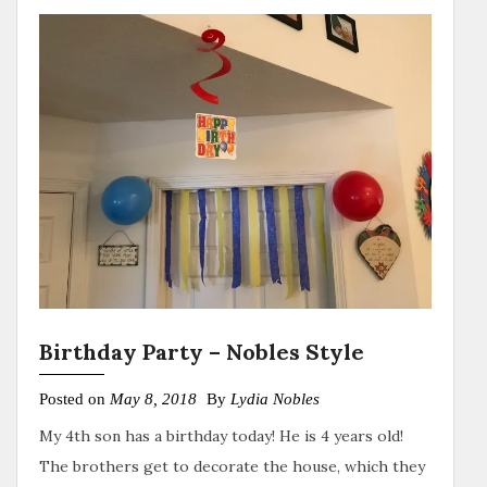
Birthday Party – Nobles Style
Posted on
May 8, 2018
By
Lydia Nobles
My 4th son has a birthday today! He is 4 years old!
The brothers get to decorate the house, which they