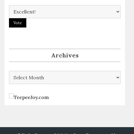
Archives
Archives