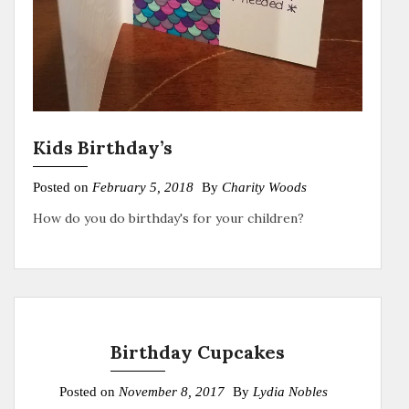
Kids Birthday’s
Posted on
February 5, 2018
By
Charity Woods
How do you do birthday's for your children?
Birthday Cupcakes
Posted on
November 8, 2017
By
Lydia Nobles