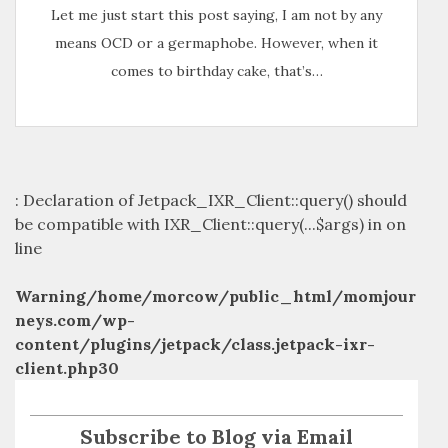
Let me just start this post saying, I am not by any
means OCD or a germaphobe. However, when it
comes to birthday cake, that’s…
: Declaration of Jetpack_IXR_Client::query() should
be compatible with IXR_Client::query(...$args) in
on
line
Warning
/home/morcow/public_html/momjour
neys.com/wp-
content/plugins/jetpack/class.jetpack-ixr-
client.php
30
Subscribe to Blog via Email