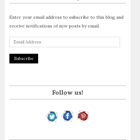
Enter your email address to subscribe to this blog and
receive notifications of new posts by email.
E
m
a
i
l
A
Follow us!
d
d
r
e
s
s