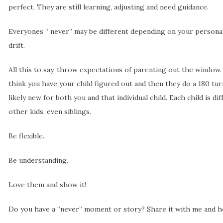
perfect. They are still learning, adjusting and need guidance.
Everyones “ never” may be different depending on your personali
drift.
All this to say, throw expectations of parenting out the window.
think you have your child figured out and then they do a 180 turn
likely new for both you and that individual child. Each child is di
other kids, even siblings.
Be flexible.
Be understanding.
Love them and show it!
Do you have a “never” moment or story? Share it with me and ho