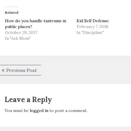
Related
How do you handle tantrums in
Kid Self Defense
public places?
February 7, 2018
October 26, 2017
In "Discipline"
In "Ask Mom"
Post
Previous
Previous Post
navigation
post:
Leave a Reply
You must be
logged in
to post a comment.