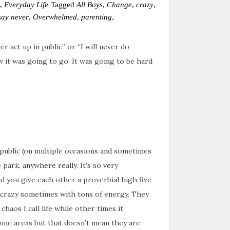
,
Everyday Life
Tagged
All Boys
,
Change
,
crazy
,
say never
,
Overwhelmed
,
parenting
,
r act up in public” or “I will never do
 it was going to go. It was going to be hard
 public (on multiple occasions and sometimes
 park, anywhere really. It’s so very
 you give each other a proverbial high five
 crazy sometimes with tons of energy. They
chaos I call life while other times it
some areas but that doesn’t mean they are