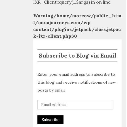
IXR_Client::query(...$args) in
on line
Warning
/home/morcow/public_htm
l/momjourneys.com/wp-
content/plugins/jetpack/class.jetpac
k-ixr-client.php
30
Subscribe to Blog via Email
Enter your email address to subscribe to
this blog and receive notifications of new
posts by email.
E
m
a