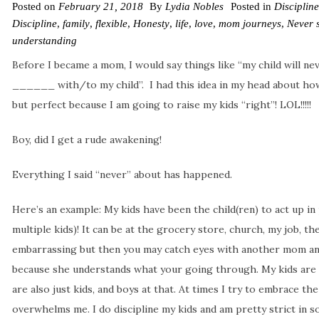
Posted on
February 21, 2018
By
Lydia Nobles
Posted in
Discipline
Discipline
,
family
,
flexible
,
Honesty
,
life
,
love
,
mom journeys
,
Never 
understanding
Before I became a mom, I would say things like “my child will neve
______ with/to my child”. I had this idea in my head about how
but perfect because I am going to raise my kids “right”! LOL!!!!!
Boy, did I get a rude awakening!
Everything I said “never” about has happened.
Here’s an example: My kids have been the child(ren) to act up in
multiple kids)! It can be at the grocery store, church, my job, the
embarrassing but then you may catch eyes with another mom and
because she understands what your going through. My kids are
are also just kids, and boys at that. At times I try to embrace the 
overwhelms me. I do discipline my kids and am pretty strict in 