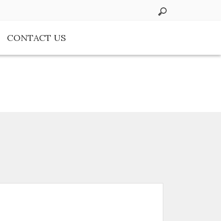
CONTACT US