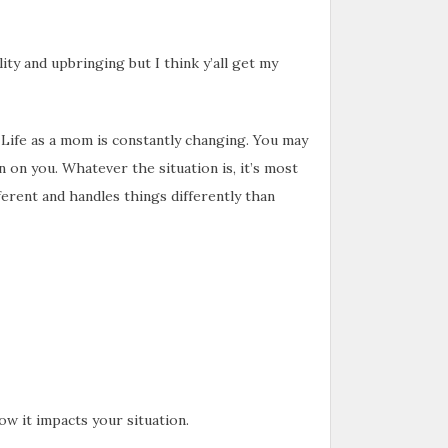
ty and upbringing but I think y’all get my
 Life as a mom is constantly changing. You may
 on you. Whatever the situation is, it’s most
fferent and handles things differently than
w it impacts your situation.