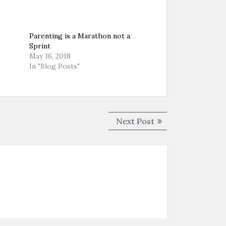
Parenting is a Marathon not a
Sprint
May 16, 2018
In "Blog Posts"
Next
Next Post
post: