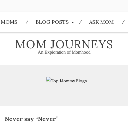
E MOMS
BLOG POSTS
ASK MOM
MOM JOURNEYS
An Exploration of Momhood
Never say “Never”