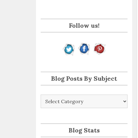
i
l
A
Follow us!
d
d
r
e
s
s
Blog Posts By Subject
Blog
Posts
By
Subject
Blog Stats