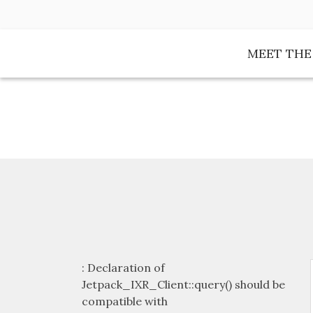
Skip
to
content
MEET TH
: Declaration of
Jetpack_IXR_Client::query() should be
compatible with