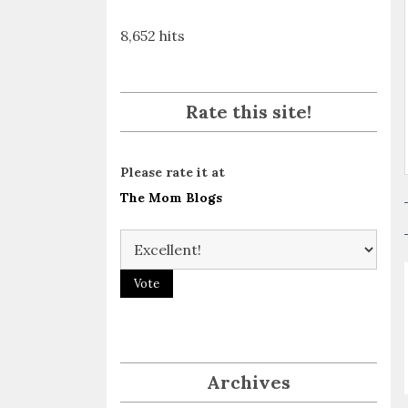
8,652 hits
Rate this site!
Please rate it at
The Mom Blogs
Archives