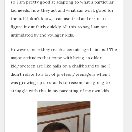
so I am pretty good at adapting to what a particular
kid needs, how they act and what can work good for
them. If I don’t know, I can use trial and error to
figure it out fairly quickly. All this to say, I am not
intimidated by the younger kids.
However, once they reach a certain age I am lost! The
major attitudes that come with being an older
kid/preteen are like nails on a chalkboard to me. I
didn’t relate to a lot of preteen/teenagers when I
was growing up so stands to reason I am going to
struggle with this in my parenting of my own kids.