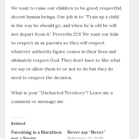
We want to raise our children to be good, respectful,
decent human beings. Our job is to “Train up a child
in the way he should go, and when he is old he will
not depart from it.” Proverbs 22:6 We want our kids
to respect us as parents so they will respect
whatever authority figure comes in their lives and
ultimately respect God. They don’t have to like what
we say or allow them to or not to do but they do
need to respect the decision.
What is your “Uncharted Territory”? Leave me a
comment or message me.
Related
Parenting is a Marathon
Never say “Never”
not a Sprint
February 21, 2018