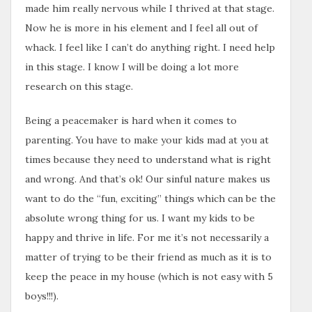
made him really nervous while I thrived at that stage.
Now he is more in his element and I feel all out of
whack. I feel like I can’t do anything right. I need help
in this stage. I know I will be doing a lot more
research on this stage.
Being a peacemaker is hard when it comes to
parenting. You have to make your kids mad at you at
times because they need to understand what is right
and wrong. And that’s ok! Our sinful nature makes us
want to do the “fun, exciting” things which can be the
absolute wrong thing for us. I want my kids to be
happy and thrive in life. For me it’s not necessarily a
matter of trying to be their friend as much as it is to
keep the peace in my house (which is not easy with 5
boys!!!).