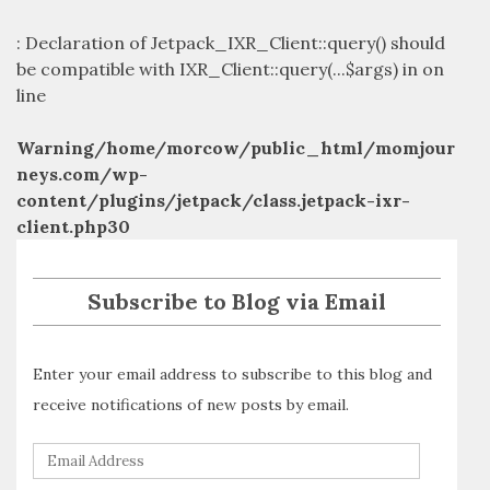
: Declaration of Jetpack_IXR_Client::query() should
be compatible with IXR_Client::query(...$args) in
on
line
Warning
/home/morcow/public_html/momjour
neys.com/wp-
content/plugins/jetpack/class.jetpack-ixr-
client.php
30
Subscribe to Blog via Email
Enter your email address to subscribe to this blog and
receive notifications of new posts by email.
E
m