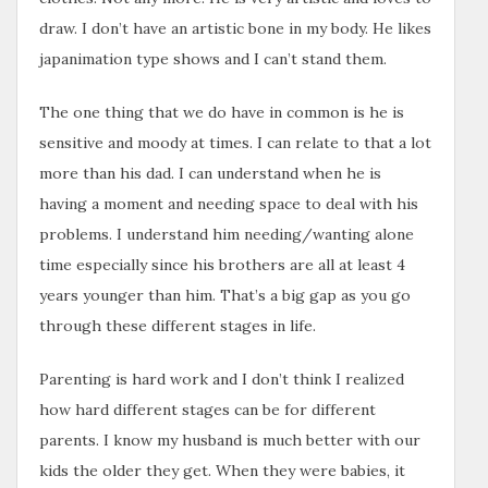
draw. I don’t have an artistic bone in my body. He likes
japanimation type shows and I can’t stand them.
The one thing that we do have in common is he is
sensitive and moody at times. I can relate to that a lot
more than his dad. I can understand when he is
having a moment and needing space to deal with his
problems. I understand him needing/wanting alone
time especially since his brothers are all at least 4
years younger than him. That’s a big gap as you go
through these different stages in life.
Parenting is hard work and I don’t think I realized
how hard different stages can be for different
parents. I know my husband is much better with our
kids the older they get. When they were babies, it