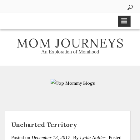
Skip
to
content
MOM JOURNEYS
An Exploration of Momhood
Uncharted Territory
Posted on
December 13, 2017
By
Lydia Nobles
Posted