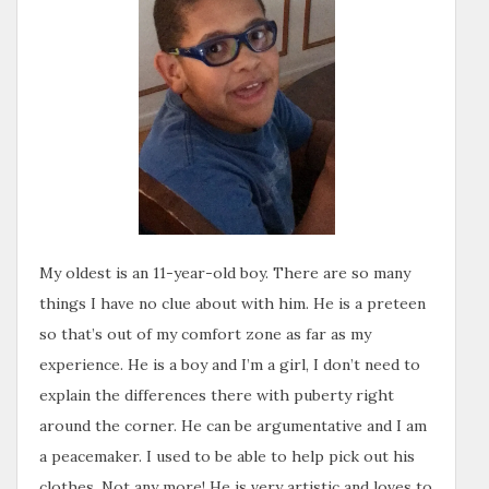
My oldest is an 11-year-old boy. There are so many
things I have no clue about with him. He is a preteen
so that’s out of my comfort zone as far as my
experience. He is a boy and I’m a girl, I don’t need to
explain the differences there with puberty right
around the corner. He can be argumentative and I am
a peacemaker. I used to be able to help pick out his
clothes. Not any more! He is very artistic and loves to