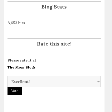
Blog Stats
8,653 hits
Rate this site!
Please rate it at
The Mom Blogs