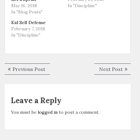
May 16, 2018
In "Discipline"
In "Blog Posts"
Kid Self Defense
February 7, 2018
In "Discipline"
Post
Previous
Next
Previous Post
Next Post
navigation
post:
post:
Leave a Reply
You must be
logged in
to post a comment.