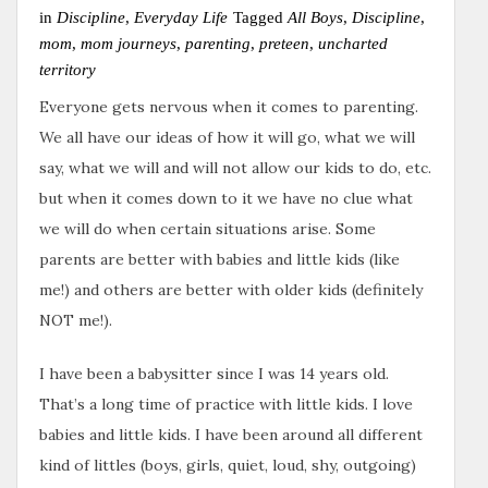
in
Discipline
,
Everyday Life
Tagged
All Boys
,
Discipline
,
mom
,
mom journeys
,
parenting
,
preteen
,
uncharted
territory
Everyone gets nervous when it comes to parenting.
We all have our ideas of how it will go, what we will
say, what we will and will not allow our kids to do, etc.
but when it comes down to it we have no clue what
we will do when certain situations arise. Some
parents are better with babies and little kids (like
me!) and others are better with older kids (definitely
NOT me!).
I have been a babysitter since I was 14 years old.
That’s a long time of practice with little kids. I love
babies and little kids. I have been around all different
kind of littles (boys, girls, quiet, loud, shy, outgoing)