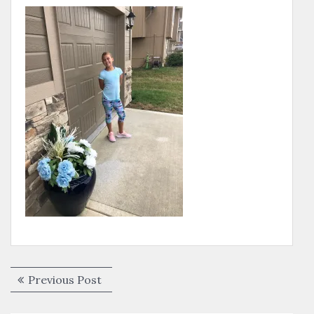
Post
Previous
Previous Post
navigation
post: