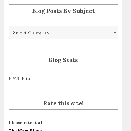
s
Blog Posts By Subject
Blog
Posts
By
Subject
Blog Stats
8,620 hits
Rate this site!
Please rate it at
The Mom Blogs