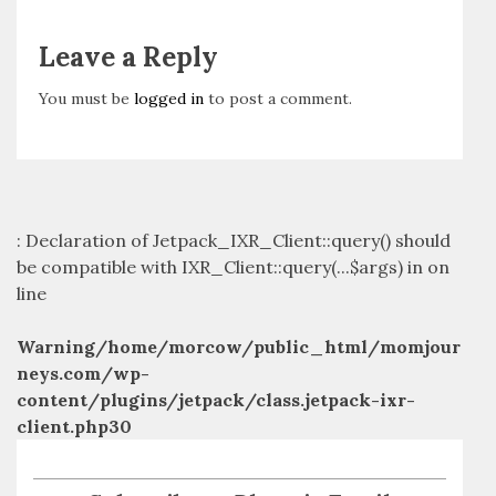
Leave a Reply
You must be
logged in
to post a comment.
: Declaration of Jetpack_IXR_Client::query() should
be compatible with IXR_Client::query(...$args) in
on
line
Warning
/home/morcow/public_html/momjour
neys.com/wp-
content/plugins/jetpack/class.jetpack-ixr-
client.php
30