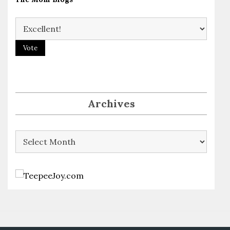
Archives
Archives