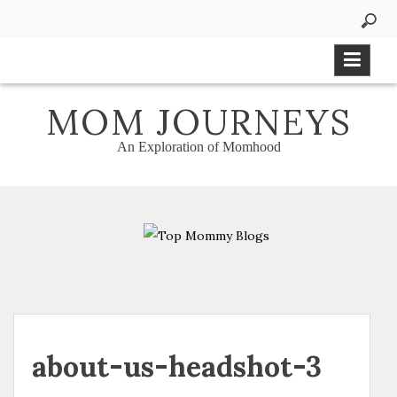
Skip
to
content
MOM JOURNEYS
An Exploration of Momhood
about-us-headshot-3