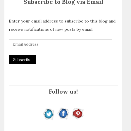
Subscribe to Blog via Email
Enter your email address to subscribe to this blog and
receive notifications of new posts by email.
E
m
a
i
l
A
Follow us!
d
d
r
e
s