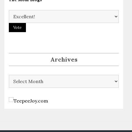
Archives
Archives