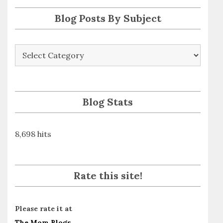
s
Blog Posts By Subject
Blog
Posts
By
Subject
Blog Stats
8,698 hits
Rate this site!
Please rate it at
The Mom Blogs