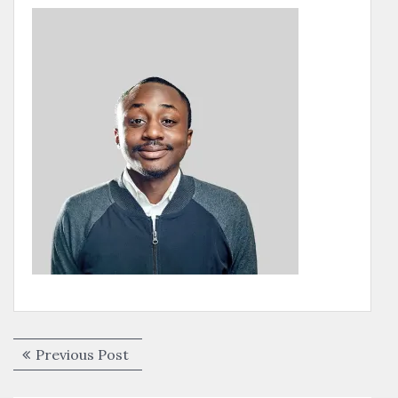
Post
Previous
Previous Post
navigation
post: