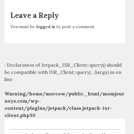
Leave a Reply
You must be
logged in
to post a comment.
: Declaration of Jetpack_IXR_Client::query() should
be compatible with IXR_Client::query(...$args) in
on
line
Warning
/home/morcow/public_html/momjour
neys.com/wp-
content/plugins/jetpack/class.jetpack-ixr-
client.php
30