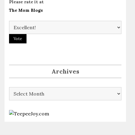
Please rate it at
The Mom Blogs
Archives
Archives