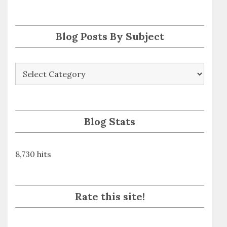
s
s
Blog Posts By Subject
Blog
Posts
By
Subject
Blog Stats
8,730 hits
Rate this site!