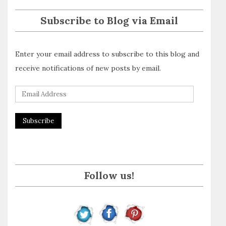
Subscribe to Blog via Email
Enter your email address to subscribe to this blog and
receive notifications of new posts by email.
E
m
a
i
l
A
Follow us!
d
d
r
e