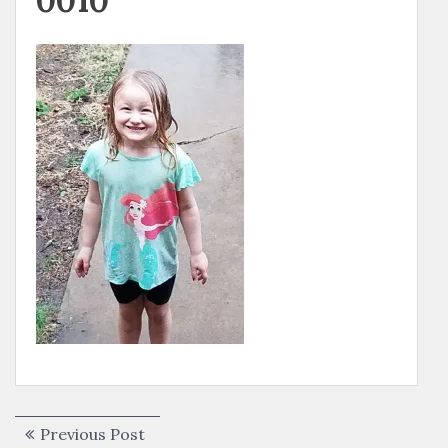
0010
Post
Previous
Previous Post