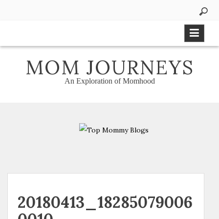
Skip
to
content
MOM JOURNEYS
An Exploration of Momhood
20180413_18285079006