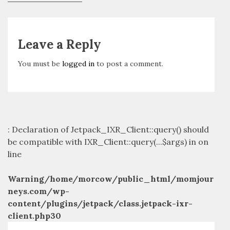
navigation
post:
Leave a Reply
You must be
logged in
to post a comment.
: Declaration of Jetpack_IXR_Client::query() should
be compatible with IXR_Client::query(...$args) in
on
line
Warning
/home/morcow/public_html/momjour
neys.com/wp-
content/plugins/jetpack/class.jetpack-ixr-
client.php
30