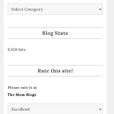
Blog
Posts
By
Subject
Blog Stats
8,658 hits
Rate this site!
Please rate it at
The Mom Blogs