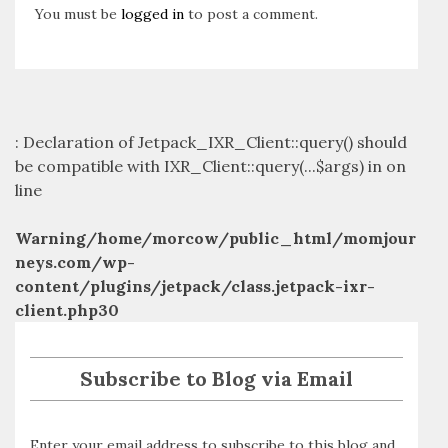
You must be
logged in
to post a comment.
: Declaration of Jetpack_IXR_Client::query() should
be compatible with IXR_Client::query(...$args) in
on
line
Warning
/home/morcow/public_html/momjour
neys.com/wp-
content/plugins/jetpack/class.jetpack-ixr-
client.php
30
Subscribe to Blog via Email
Enter your email address to subscribe to this blog and