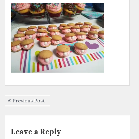
Post
Previous
Previous Post
navigation
post:
Leave a Reply