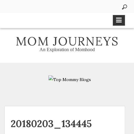
Skip
to
content
MOM JOURNEYS
An Exploration of Momhood
20180203_134445