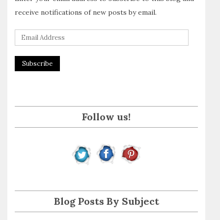
receive notifications of new posts by email.
E
m
a
i
l
A
Follow us!
d
d
r
e
s
s
Blog Posts By Subject