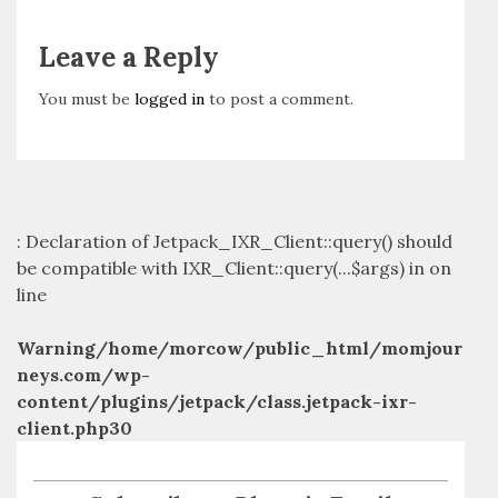
Leave a Reply
You must be
logged in
to post a comment.
: Declaration of Jetpack_IXR_Client::query() should
be compatible with IXR_Client::query(...$args) in
on
line
Warning
/home/morcow/public_html/momjour
neys.com/wp-
content/plugins/jetpack/class.jetpack-ixr-
client.php
30