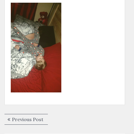
Post
Previous
Previous Post
navigation
post: