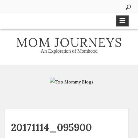
Skip
to
content
MOM JOURNEYS
An Exploration of Momhood
20171114_095900