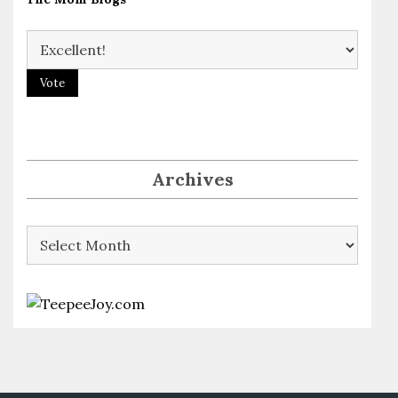
Archives
Archives