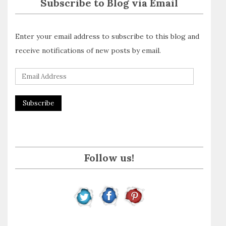
Subscribe to Blog via Email
Enter your email address to subscribe to this blog and
receive notifications of new posts by email.
E
m
a
i
l
A
Follow us!
d
d
r
e
s