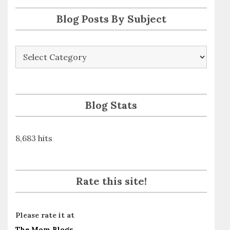
s
Blog Posts By Subject
Blog
Posts
By
Subject
Blog Stats
8,683 hits
Rate this site!
Please rate it at
The Mom Blogs