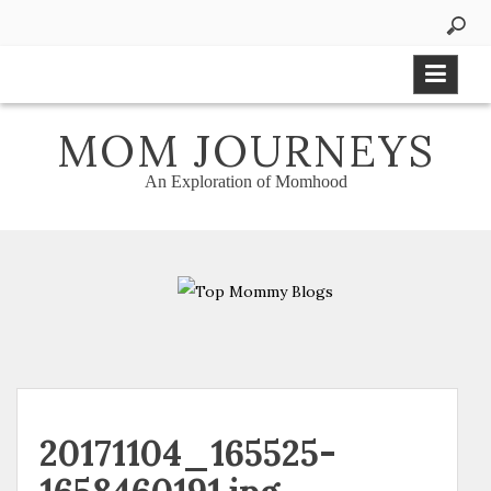
Skip
to
content
MOM JOURNEYS
An Exploration of Momhood
20171104_165525-