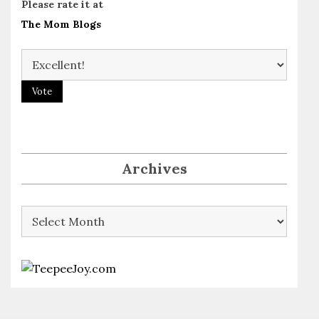
Please rate it at
The Mom Blogs
Archives
Archives