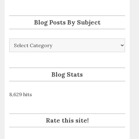
s
s
Blog Posts By Subject
Blog
Posts
By
Subject
Blog Stats
8,629 hits
Rate this site!