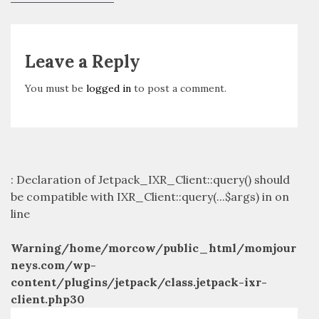
navigation
post:
Leave a Reply
You must be
logged in
to post a comment.
: Declaration of Jetpack_IXR_Client::query() should
be compatible with IXR_Client::query(...$args) in
on
line
Warning
/home/morcow/public_html/momjour
neys.com/wp-
content/plugins/jetpack/class.jetpack-ixr-
client.php
30