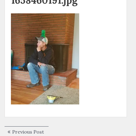
1658460191.jpg
Post
Previous
Previous Post