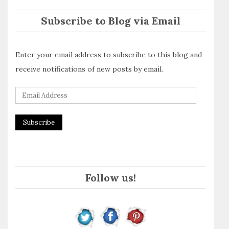
Subscribe to Blog via Email
Enter your email address to subscribe to this blog and
receive notifications of new posts by email.
E
m
a
i
l
A
Follow us!
d
d
r
e