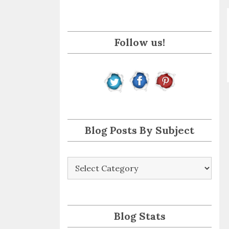
i
l
A
Follow us!
d
d
r
e
s
s
Blog Posts By Subject
Blog
Posts
By
Subject
Blog Stats