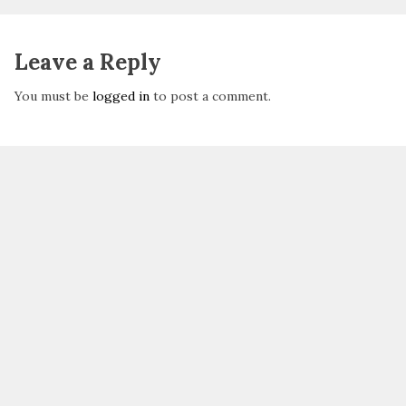
Leave a Reply
You must be
logged in
to post a comment.