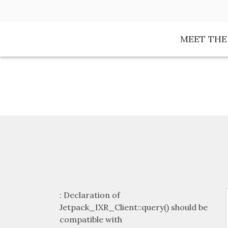
Skip
to
content
MEET TH
: Declaration of
Jetpack_IXR_Client::query() should be
compatible with