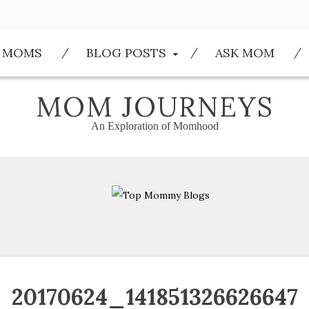
E MOMS
BLOG POSTS
ASK MOM
MOM JOURNEYS
An Exploration of Momhood
20170624_141851326626647