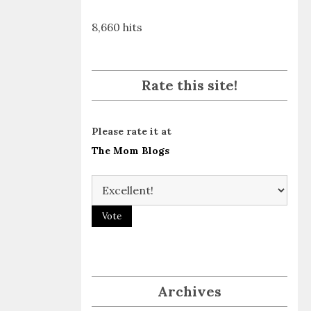
8,660 hits
Rate this site!
Please rate it at
The Mom Blogs
Archives