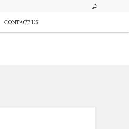
CONTACT US