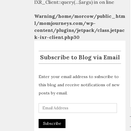
IXR_Client::query(...$args) in
on line
Warning
/home/morcow/public_htm
l/momjourneys.com/wp-
content/plugins/jetpack/class.jetpac
k-ixr-client.php
30
Subscribe to Blog via Email
Enter your email address to subscribe to
this blog and receive notifications of new
posts by email.
E
m
a