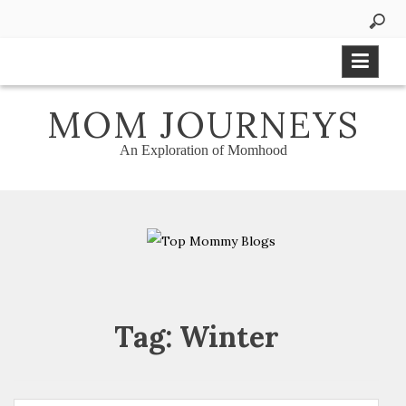
Skip
to
content
MOM JOURNEYS
An Exploration of Momhood
Tag:
Winter