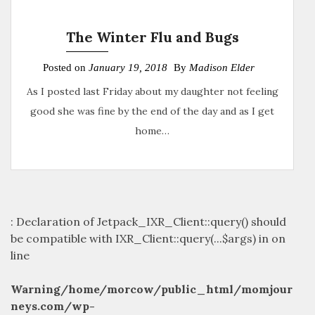
The Winter Flu and Bugs
Posted on
January 19, 2018
By
Madison Elder
As I posted last Friday about my daughter not feeling
good she was fine by the end of the day and as I get
home…
: Declaration of Jetpack_IXR_Client::query() should
be compatible with IXR_Client::query(...$args) in
on
line
Warning
/home/morcow/public_html/momjour
neys.com/wp-