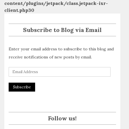
content/plugins/jetpack/class.jetpack-ixr-
client.php
30
Subscribe to Blog via Email
Enter your email address to subscribe to this blog and
receive notifications of new posts by email.
E
m
a
i
l
A
Follow us!
d
d