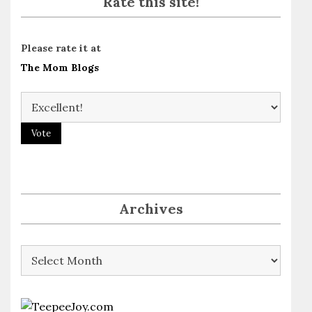
Rate this site!
Please rate it at
The Mom Blogs
Archives
Archives