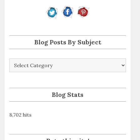
r
e
s
s
Blog Posts By Subject
Blog
Posts
By
Subject
Blog Stats
8,702 hits