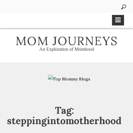
Skip
to
content
MOM JOURNEYS
An Exploration of Momhood
Tag:
steppingintomotherhood