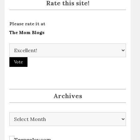
Rate this site!
Please rate it at
The Mom Blogs
Archives
Archives