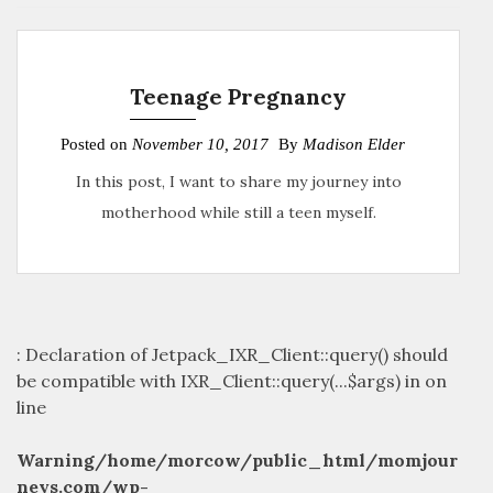
Teenage Pregnancy
Posted on
November 10, 2017
By
Madison Elder
In this post, I want to share my journey into
motherhood while still a teen myself.
: Declaration of Jetpack_IXR_Client::query() should
be compatible with IXR_Client::query(...$args) in
on
line
Warning
/home/morcow/public_html/momjour
neys.com/wp-