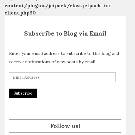
content/plugins/jetpack/class.jetpack-ixr-
client.php
30
Subscribe to Blog via Email
Enter your email address to subscribe to this blog and
receive notifications of new posts by email.
E
m
a
i
l
A
Follow us!
d