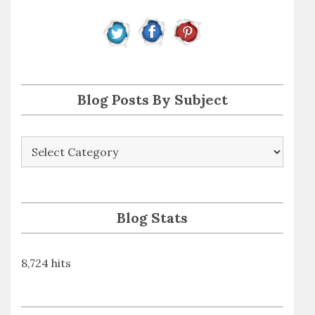
d
r
e
s
s
Blog Posts By Subject
Blog
Posts
By
Subject
Blog Stats
8,724 hits