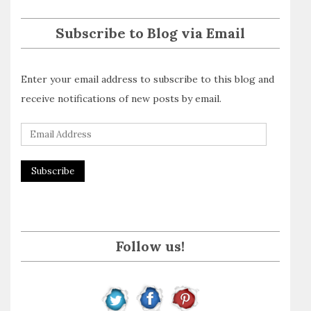
Subscribe to Blog via Email
Enter your email address to subscribe to this blog and
receive notifications of new posts by email.
E
m
a
i
l
A
Follow us!
d
d
r
e