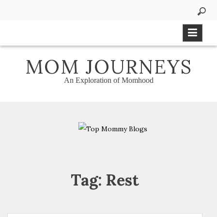
Skip
to
content
MOM JOURNEYS
An Exploration of Momhood
Tag:
Rest