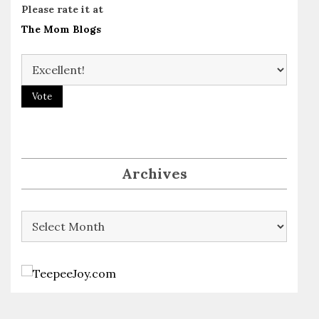
Please rate it at
The Mom Blogs
Archives
Archives