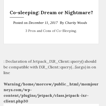
Co-sleeping: Dream or Nightmare?
Posted on
December 11, 2017
By
Charity Woods
3 Pros and Cons of Co-Sleeping.
: Declaration of Jetpack_IXR_Client::query() should
be compatible with IXR_Client::query(...$args) in
on
line
Warning
/home/morcow/public_html/momjour
neys.com/wp-
content/plugins/jetpack/class.jetpack-ixr-
client.php
30