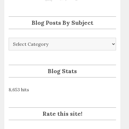
s
s
Blog Posts By Subject
Blog
Posts
By
Subject
Blog Stats
8,653 hits
Rate this site!